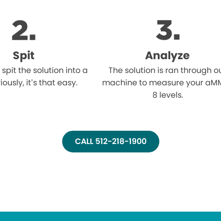
Spit
Analyze
l spit the solution into a
The solution is ran through o
iously, it’s that easy.
machine to measure your aM
8 levels.
CALL 512-218-1900