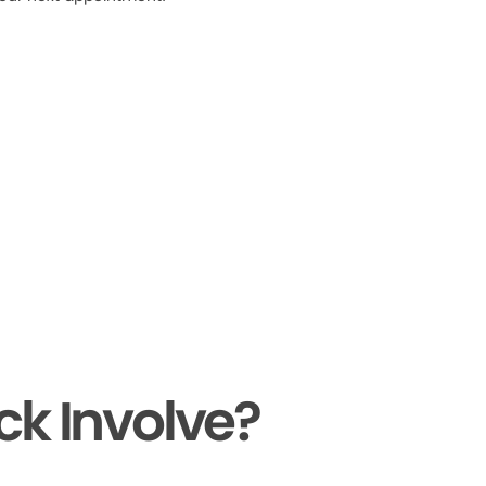
ck Involve?