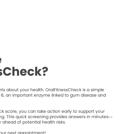
e
ssCheck?
ts about your health. OralFitnessCheck is a simple
8, an important enzyme linked to gum disease and
k score, you can take action early to support your
ng. This quick screening provides answers in minutes—
 ahead of potential health risks.
your next appointment!