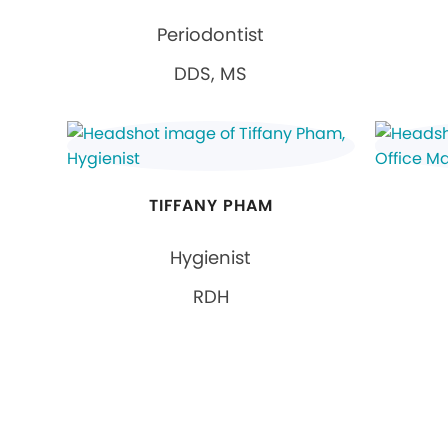
Periodontist
DDS, MS
TIFFANY PHAM
Hygienist
RDH