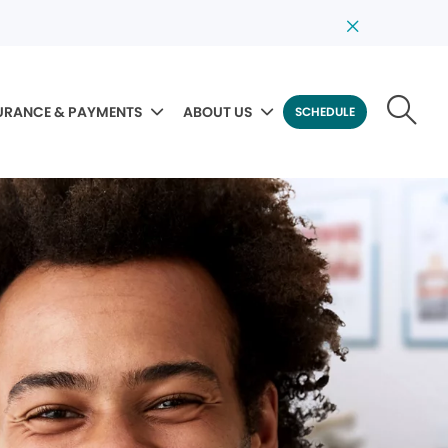
URANCE & PAYMENTS
ABOUT US
SCHEDULE