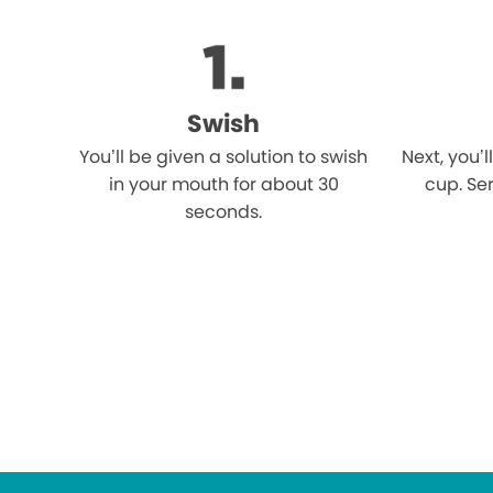
Swish
You’ll be given a solution to swish
Next, you’l
in your mouth for about 30
cup. Ser
seconds.