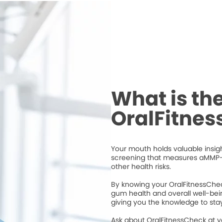
What is th
OralFitne
Your mouth holds valuable insigh
screening that measures aMMP-
other health risks.
By knowing your OralFitnessChec
gum health and overall well-bei
giving you the knowledge to stay
Ask about OralFitnessCheck at 