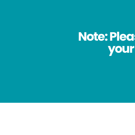
Note: Plea
your