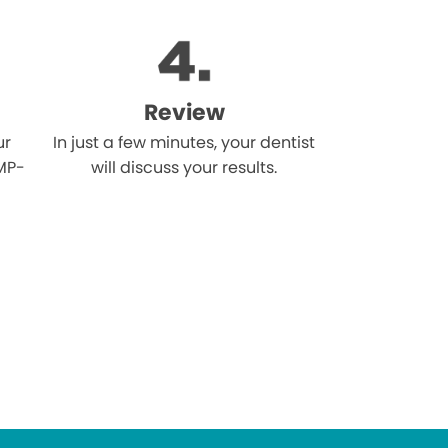
Review
ur
In just a few minutes, your dentist
MP-
will discuss your results.