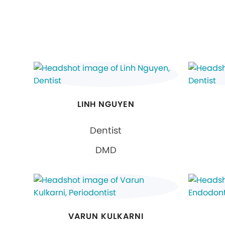
LINH NGUYEN
Dentist
DMD
VARUN KULKARNI