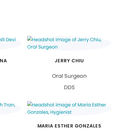
ANA
JERRY CHIU
Oral Surgeon
DDS
MARIA ESTHER GONZALES