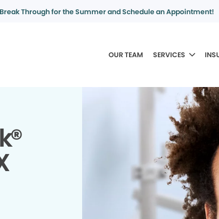
Break Through for the Summer and Schedule an Appointment!
OUR TEAM
SERVICES
INS
k®
X