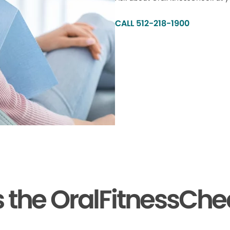
CALL 512-218-1900
the OralFitnessChe