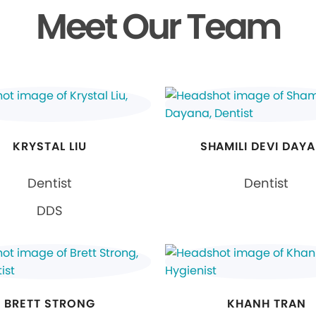
Meet Our Team
KRYSTAL LIU
SHAMILI DEVI DAY
Dentist
Dentist
DDS
BRETT STRONG
KHANH TRAN