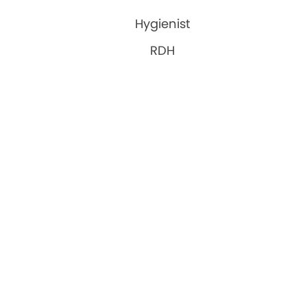
Hygienist
RDH