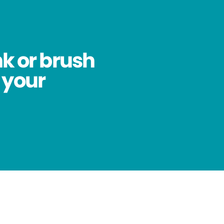
nk or brush
 your