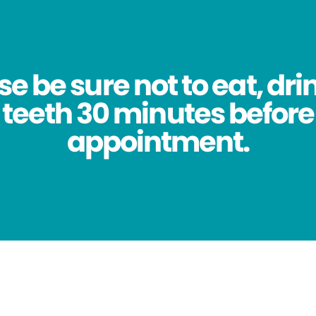
se be sure not to eat, dri
 teeth 30 minutes before
appointment.