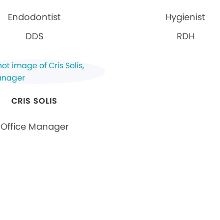
Endodontist
Hygienist
DDS
RDH
CRIS SOLIS
Office Manager