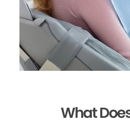
What Does 