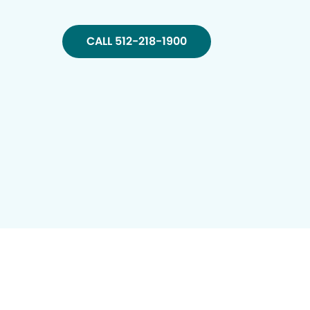
CALL 512-218-1900