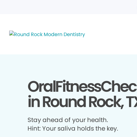
OralFitnessChec
in Round Rock, T
Stay ahead of your health.
Hint: Your saliva holds the key.