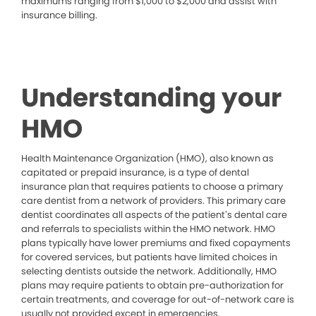
maximums ranging from $1,000 to $2,000 and assist with
insurance billing.
Understanding your
HMO
Health Maintenance Organization (HMO), also known as
capitated or prepaid insurance, is a type of dental
insurance plan that requires patients to choose a primary
care dentist from a network of providers. This primary care
dentist coordinates all aspects of the patient’s dental care
and referrals to specialists within the HMO network. HMO
plans typically have lower premiums and fixed copayments
for covered services, but patients have limited choices in
selecting dentists outside the network. Additionally, HMO
plans may require patients to obtain pre-authorization for
certain treatments, and coverage for out-of-network care is
usually not provided except in emergencies.