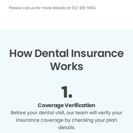
Please call us for more details at 512-218-1900.
How Dental Insurance
Works
Coverage Verification
Before your dental visit, our team will verify your
insurance coverage by checking your plan
details.