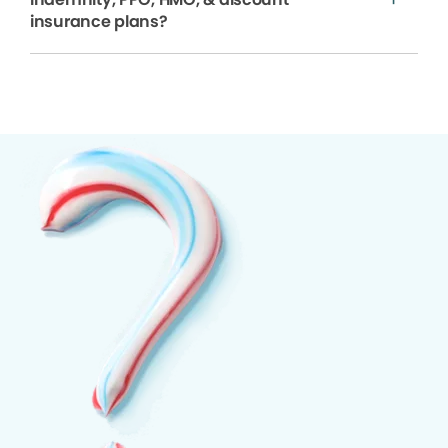
insurance plans?