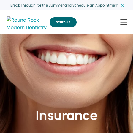
Break Through for the Summer and Schedule an Appointment!
SCHEDULE
Insurance