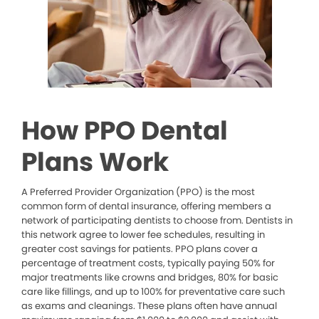
How PPO Dental
Plans Work
A Preferred Provider Organization (PPO) is the most
common form of dental insurance, offering members a
network of participating dentists to choose from. Dentists in
this network agree to lower fee schedules, resulting in
greater cost savings for patients. PPO plans cover a
percentage of treatment costs, typically paying 50% for
major treatments like crowns and bridges, 80% for basic
care like fillings, and up to 100% for preventative care such
as exams and cleanings. These plans often have annual