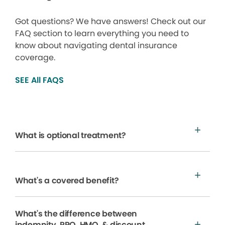
Got questions? We have answers! Check out our
FAQ section to learn everything you need to
know about navigating dental insurance
coverage.
SEE All FAQS
What is optional treatment?
What's a covered benefit?
What's the difference between
indemnity, PPO, HMO, & discount