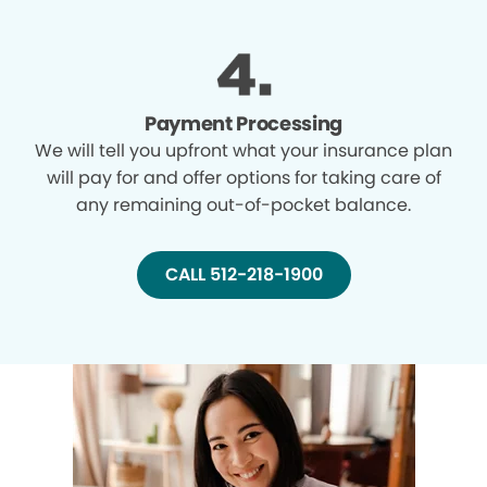
Payment Processing
We will tell you upfront what your insurance plan
will pay for and offer options for taking care of
any remaining out-of-pocket balance.
CALL 512-218-1900