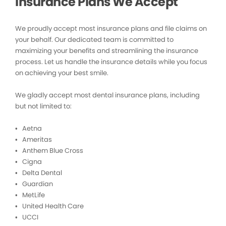
Insurance Plans We Accept
We proudly accept most insurance plans and file claims on
your behalf. Our dedicated team is committed to
maximizing your benefits and streamlining the insurance
process. Let us handle the insurance details while you focus
on achieving your best smile.
We gladly accept most dental insurance plans, including
but not limited to:
• Aetna
• Ameritas
• Anthem Blue Cross
• Cigna
• Delta Dental
• Guardian
• MetLife
• United Health Care
• UCCI