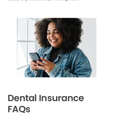
Dental Insurance
FAQs