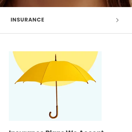
INSURANCE