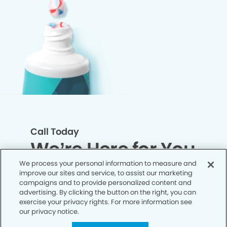
Call Today
We’re Here for You
We process your personal information to measure and
improve our sites and service, to assist our marketing
Let’s work together to optimize your
campaigns and to provide personalized content and
dental care while making the most of
advertising. By clicking the button on the right, you can
exercise your privacy rights. For more information see
your insurance coverage. Contact our
our privacy notice.
office today and let us take care of the