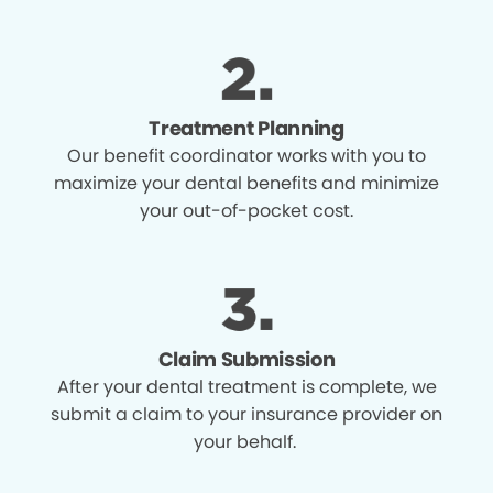
Treatment Planning
Our benefit coordinator works with you to
maximize your dental benefits and minimize
your out-of-pocket cost.
Claim Submission
After your dental treatment is complete, we
submit a claim to your insurance provider on
your behalf.