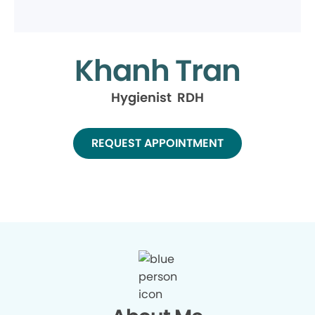
Khanh Tran
Hygienist RDH
REQUEST APPOINTMENT