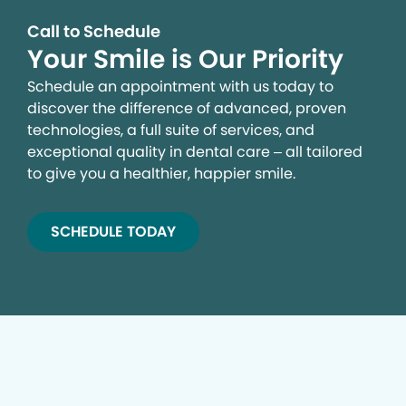
Call to Schedule
Your Smile is Our Priority
Schedule an appointment with us today to
discover the difference of advanced, proven
technologies, a full suite of services, and
exceptional quality in dental care – all tailored
to give you a healthier, happier smile.
SCHEDULE TODAY