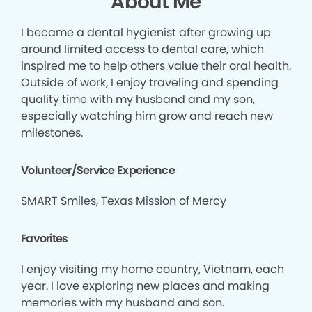
About Me
I became a dental hygienist after growing up
around limited access to dental care, which
inspired me to help others value their oral health.
Outside of work, I enjoy traveling and spending
quality time with my husband and my son,
especially watching him grow and reach new
milestones.
Volunteer/Service Experience
SMART Smiles, Texas Mission of Mercy
Favorites
I enjoy visiting my home country, Vietnam, each
year. I love exploring new places and making
memories with my husband and son.