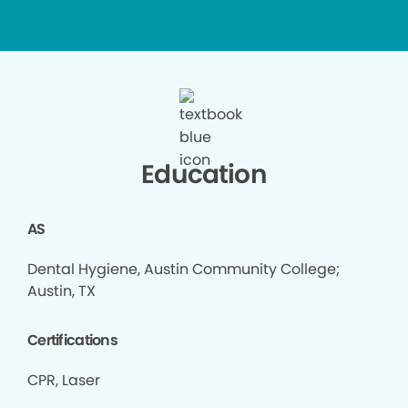
Education
AS
Dental Hygiene, Austin Community College;
Austin, TX
Certifications
CPR, Laser