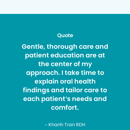
Quote
Gentle, thorough care and
patient education are at
the center of my
approach. I take time to
explain oral health
findings and tailor care to
each patient’s needs and
comfort.
– Khanh Tran RDH