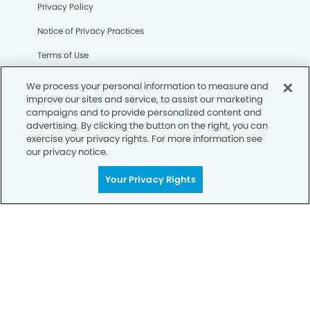
Privacy Policy
Notice of Privacy Practices
Terms of Use
Notice of Non-Discrimination
We process your personal information to measure and
improve our sites and service, to assist our marketing
CA Privacy Notice
campaigns and to provide personalized content and
advertising. By clicking the button on the right, you can
CO Privacy Notice
exercise your privacy rights. For more information see
our privacy notice.
WA Privacy Notice
Accessibility
Your Privacy Rights
Sitemap
© Copyright 2006 -
• Round Rock Modern Dentistry