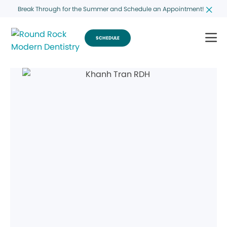
Break Through for the Summer and Schedule an Appointment!
SCHEDULE