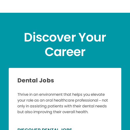
Discover Your
Career
Dental Jobs
Thrive in an environment that helps you elevate
your role as an oral healthcare professional – not
only in assisting patients with their dental needs
but also improving their overall health.