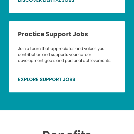
DISCOVER DENTAL JOBS
Practice Support Jobs
Join a team that appreciates and values your
contribution and supports your career
development goals and personal achievements.
EXPLORE SUPPORT JOBS