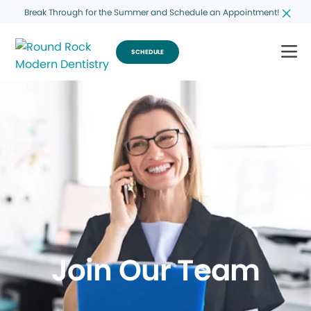
Break Through for the Summer and Schedule an Appointment!
SCHEDULE
Join Our Team