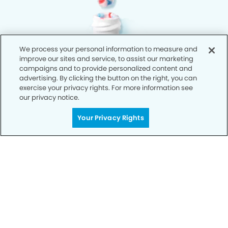
We process your personal information to measure and
improve our sites and service, to assist our marketing
campaigns and to provide personalized content and
advertising. By clicking the button on the right, you can
exercise your privacy rights. For more information see
our privacy notice.
Your Privacy Rights
Privacy Policy
Notice of Privacy Practices
Terms of Use
Notice of Non-Discrimination
CA Privacy Notice