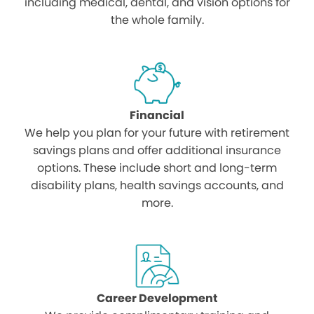
including medical, dental, and vision options for
the whole family.
Financial
We help you plan for your future with retirement
savings plans and offer additional insurance
options. These include short and long-term
disability plans, health savings accounts, and
more.
Career Development