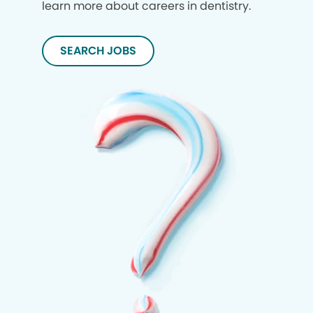
learn more about careers in dentistry.
SEARCH JOBS