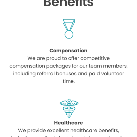
Benefits
Compensation
We are proud to offer competitive
compensation packages for our team members,
including referral bonuses and paid volunteer
time.
Healthcare
We provide excellent healthcare benefits,