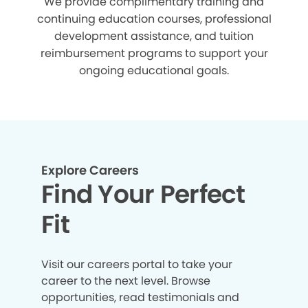
We provide complimentary training and
continuing education courses, professional
development assistance, and tuition
reimbursement programs to support your
ongoing educational goals.
Explore Careers
Find Your Perfect
Fit
Visit our careers portal to take your
career to the next level. Browse
opportunities, read testimonials and