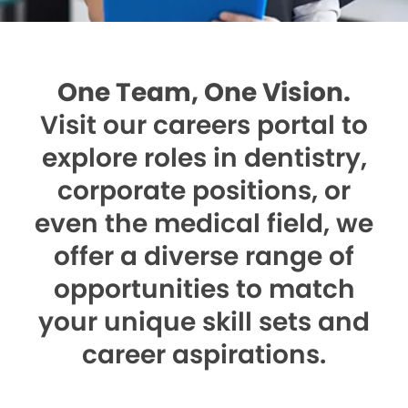
One Team, One Vision.
Visit our careers portal to
explore roles in dentistry,
corporate positions, or
even the medical field, we
offer a diverse range of
opportunities to match
your unique skill sets and
career aspirations.